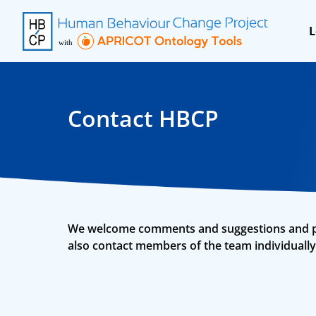
L
Contact HBCP
We welcome comments and suggestions and poss
also contact members of the team individually