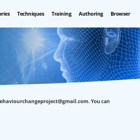
ries
Techniques
Training
Authoring
Browser
haviourchangeproject@gmail.com
. You can