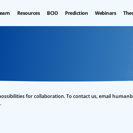
earn
Resources
BCIO
Prediction
Webinars
Theo
ibilities for collaboration. To contact us, email
humanbe
.